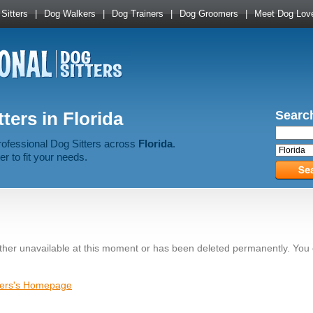
Sitters
|
Dog Walkers
|
Dog Trainers
|
Dog Groomers
|
Meet Dog Lov
ters in Florida
Search
rofessional Dog Sitters across
Florida
.
er to fit your needs.
ither unavailable at this moment or has been deleted permanently. You
tters's Homepage