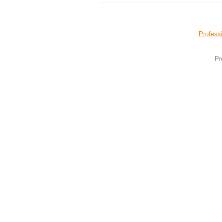
Professi
Pr