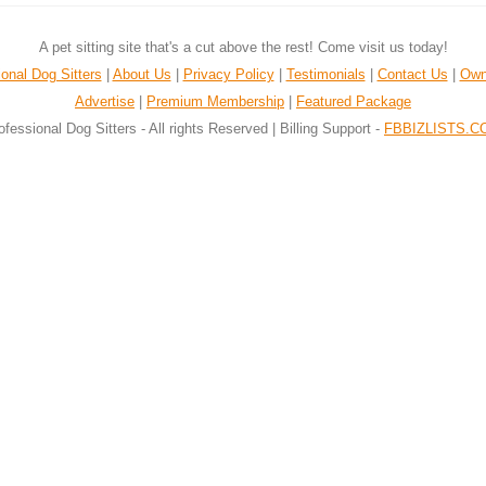
A pet sitting site that's a cut above the rest! Come visit us today!
onal Dog Sitters
|
About Us
|
Privacy Policy
|
Testimonials
|
Contact Us
|
Own
Advertise
|
Premium Membership
|
Featured Package
ofessional Dog Sitters - All rights Reserved | Billing Support -
FBBIZLISTS.C