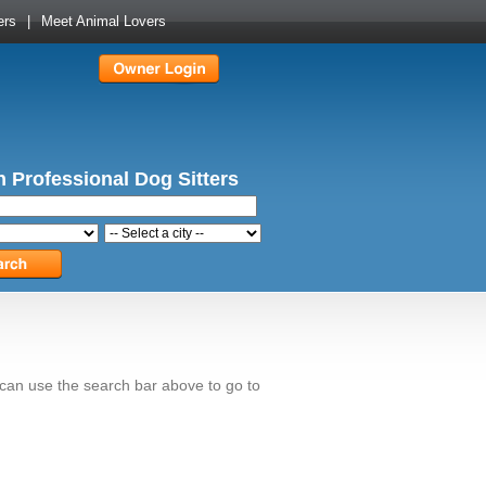
ers
|
Meet Animal Lovers
 Professional Dog Sitters
 can use the search bar above to go to