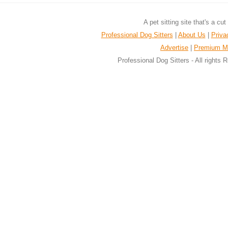
A pet sitting site that's a cu
Professional Dog Sitters
|
About Us
|
Priva
Advertise
|
Premium M
Professional Dog Sitters - All rights 