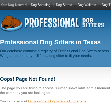
Our Dog Network:
Dog Boarding
|
Dog Sitters
|
Dog Walkers
|
Dog Tr
Professional Dog Sitters in Texas
Our database contains a registry of Professional Dog Sitters across
We guarantee that you'll find a dog sitter to fit your needs.
Oops! Page Not Found!
The page you are trying to access is either unavailable at this momen
the company you are looking for!
You can also visit
Professional Dog Sitters's Homepage