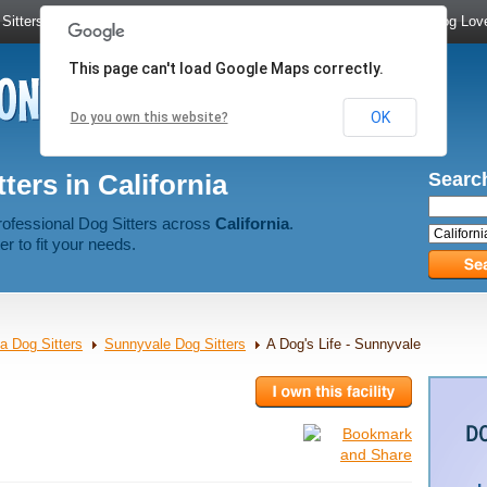
Sitters
|
Dog Walkers
|
Dog Trainers
|
Dog Groomers
|
Meet Dog Lov
This page can't load Google Maps correctly.
OK
Do you own this website?
ters in California
Search
rofessional Dog Sitters across
California
.
er to fit your needs.
ia Dog Sitters
Sunnyvale Dog Sitters
A Dog's Life - Sunnyvale