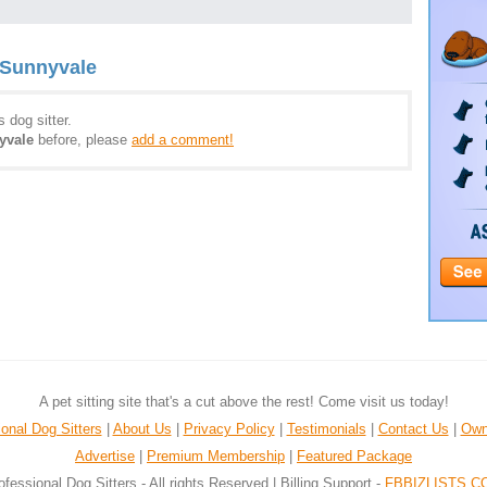
 Sunnyvale
 dog sitter.
yvale
before, please
add a comment!
A pet sitting site that's a cut above the rest! Come visit us today!
onal Dog Sitters
|
About Us
|
Privacy Policy
|
Testimonials
|
Contact Us
|
Own
Advertise
|
Premium Membership
|
Featured Package
ofessional Dog Sitters - All rights Reserved | Billing Support -
FBBIZLISTS.C