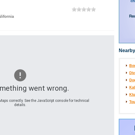
lifornia
Nearby
Bo
Div
Dog
omething went wrong.
Ka
Klu
aps correctly. See the JavaScript console for technical
Tou
details.