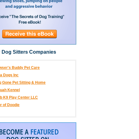
 Dog Sitters Companies
wser's Buddy Pet Care
a Dogs Inc
 Gone Pet Sitting & Home
luah Kennel
b K9 Play Center LLC
r of Doodie