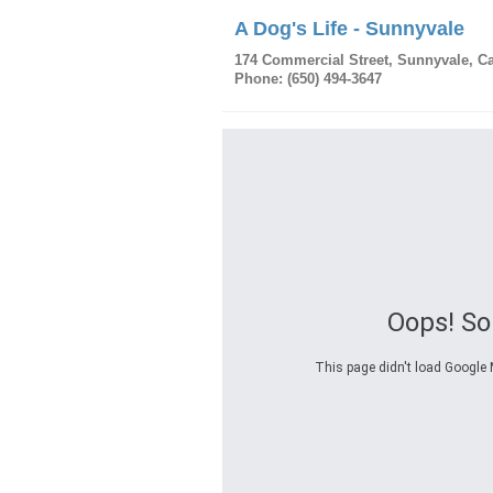
A Dog's Life - Sunnyvale
174 Commercial Street
,
Sunnyvale
,
Ca
Phone:
(650) 494-3647
Oops! S
This page didn't load Google M