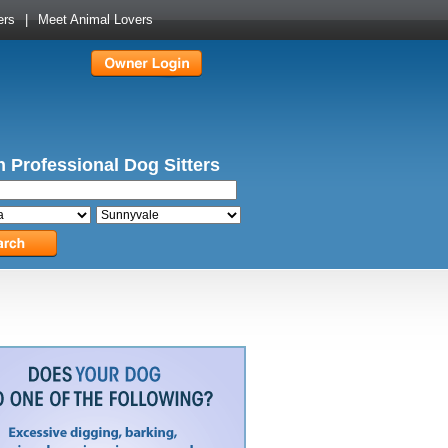
ers
|
Meet Animal Lovers
 Professional Dog Sitters