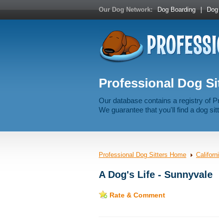
Our Dog Network:
Dog Boarding
|
Dog 
Professional Dog Sit
Our database contains a registry of P
We guarantee that you'll find a dog sitt
Professional Dog Sitters Home
Californ
A Dog's Life - Sunnyvale
Rate & Comment