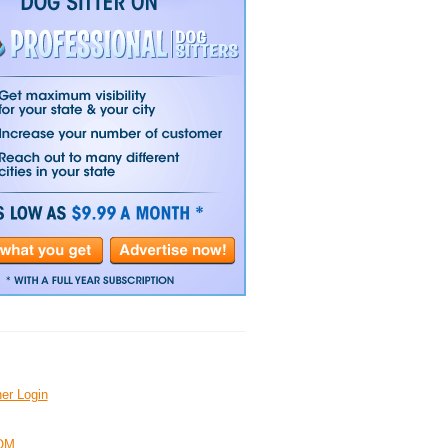
er Login
OM