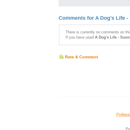
Comments for A Dog's Life -
There is currently no comments on this
If you have used
A Dog's Life - Sunn
Rate & Comment
Professi
Pr