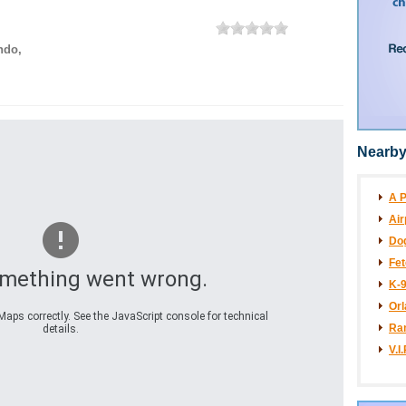
ndo
,
Nearby
A P
Air
Dog
Fet
omething went wrong.
K-
Orl
aps correctly. See the JavaScript console for technical
Ran
details.
V.I