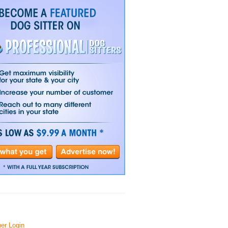
er Login