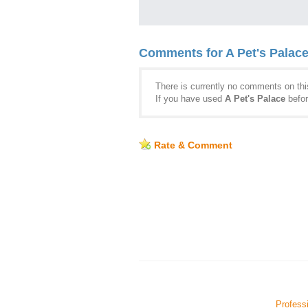
Comments for A Pet's Palac
There is currently no comments on this
If you have used
A Pet's Palace
befor
Rate & Comment
Professi