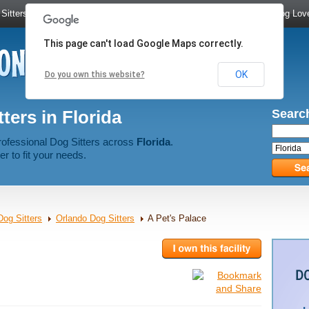
Sitters
|
Dog Walkers
|
Dog Trainers
|
Dog Groomers
|
Meet Dog Lov
This page can't load Google Maps correctly.
OK
Do you own this website?
ters in Florida
Search
rofessional Dog Sitters across
Florida
.
er to fit your needs.
Dog Sitters
Orlando Dog Sitters
A Pet's Palace