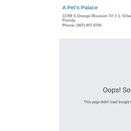
A Pet's Palace
11709 S Orange Blossom Trl # 1
,
Orla
Florida
Phone:
(407) 857-0705
Oops! S
This page didn't load Google M