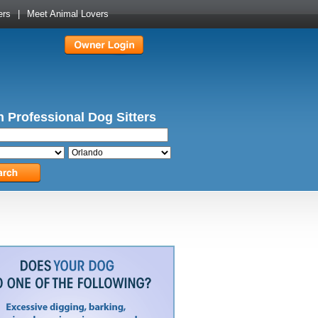
ers
|
Meet Animal Lovers
 Professional Dog Sitters