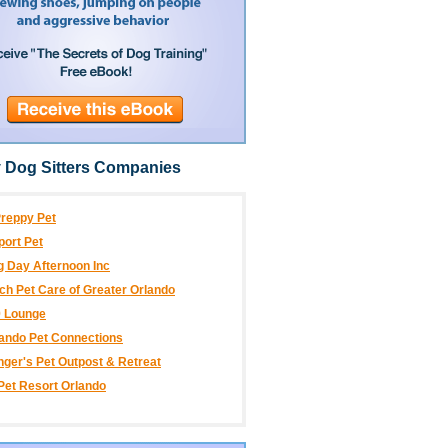
 Dog Sitters Companies
reppy Pet
port Pet
 Day Afternoon Inc
ch Pet Care of Greater Orlando
9 Lounge
ando Pet Connections
ger's Pet Outpost & Retreat
.Pet Resort Orlando