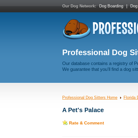
Our Dog Network:
Dog Boarding
|
Dog 
Professional Dog Sit
Our database contains a registry of P
We guarantee that you'll find a dog sitt
Professional Dog Sitters Home
Florida 
A Pet's Palace
Rate & Comment