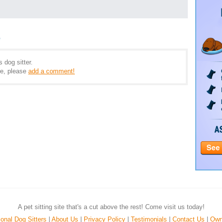
e
 dog sitter.
e, please
add a comment!
A pet sitting site that's a cut above the rest! Come visit us today!
onal Dog Sitters
|
About Us
|
Privacy Policy
|
Testimonials
|
Contact Us
|
Own