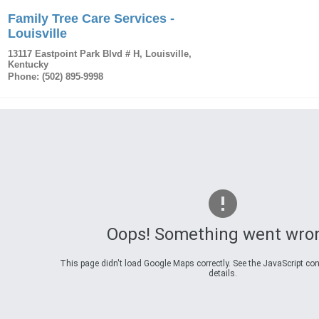
Family Tree Care Services -
Louisville
13117 Eastpoint Park Blvd # H
,
Louisville
,
Kentucky
Phone:
(502) 895-9998
Oops! Something went wro
This page didn't load Google Maps correctly. See the JavaScript con
details.