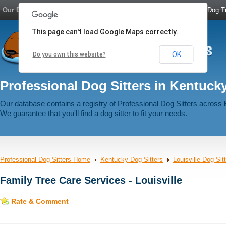
Our Dog Network:
Dog Boarding
|
Dog Sitters
|
Dog Walkers
|
Dog Tr
This page can't load Google Maps correctly.
OK
Do you own this website?
Professional Dog Sitters in Kentuck
Our database contains a registry of Professional Dog Sitters across
We guarantee that you'll find a dog sitter to fit your needs.
Professional Dog Sitters Home
Kentucky Dog Sitters
Louisville Dog Sit
Family Tree Care Services - Louisville
Rate & Comment