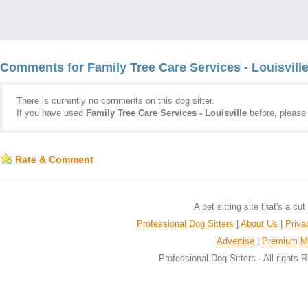
Comments for Family Tree Care Services - Louisvill
There is currently no comments on this dog sitter.
If you have used
Family Tree Care Services - Louisville
before, pleas
Rate & Comment
A pet sitting site that's a cu
Professional Dog Sitters
|
About Us
|
Priva
Advertise
|
Premium M
Professional Dog Sitters - All rights 