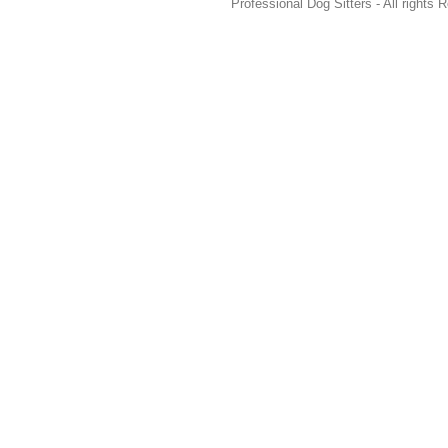
Professional Dog Sitters - All rights 