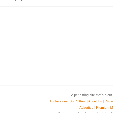
A pet sitting site that's a cu
Professional Dog Sitters
|
About Us
|
Priva
Advertise
|
Premium M