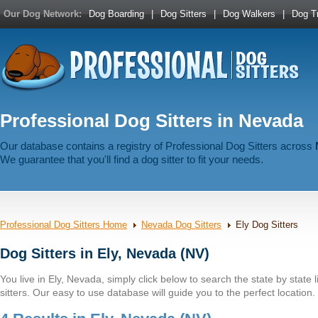
Our Dog Network:
Dog Boarding
|
Dog Sitters
|
Dog Walkers
|
Dog Tr
Professional Dog Sitters in Nevada
Our database contains a registry of Professional Dog Sitters across
We guarantee that you'll find a dog sitter to fit your needs.
Professional Dog Sitters Home
Nevada Dog Sitters
Ely Dog Sitters
Dog Sitters in Ely, Nevada (NV)
You live in Ely, Nevada, simply click below to search the state by state l
sitters. Our easy to use database will guide you to the perfect location.