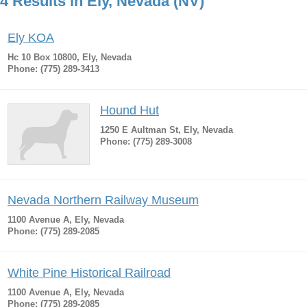
4 Results in Ely, Nevada (NV)
Ely KOA
Hc 10 Box 10800, Ely, Nevada
Phone: (775) 289-3413
Hound Hut
1250 E Aultman St, Ely, Nevada
Phone: (775) 289-3008
Nevada Northern Railway Museum
1100 Avenue A, Ely, Nevada
Phone: (775) 289-2085
White Pine Historical Railroad
1100 Avenue A, Ely, Nevada
Phone: (775) 289-2085