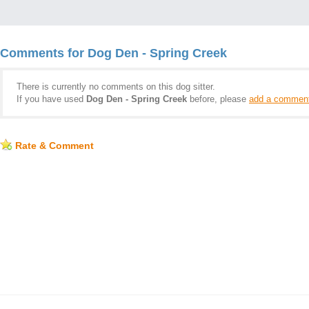
Comments for Dog Den - Spring Creek
There is currently no comments on this dog sitter.
If you have used
Dog Den - Spring Creek
before, please
add a commen
Rate & Comment