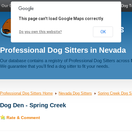
Our Dog Network:
Dog Boarding
|
Dog Sitters
|
Dog Walkers
|
Dog Tr
This page can't load Google Maps correctly.
OK
Do you own this website?
Professional Dog Sitters in Nevada
Our database contains a registry of Professional Dog Sitters across
We guarantee that you'll find a dog sitter to fit your needs.
Professional Dog Sitters Home
Nevada Dog Sitters
Spring Creek Dog Si
Dog Den - Spring Creek
Rate & Comment