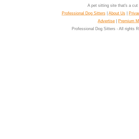
A pet sitting site that's a cu
Professional Dog Sitters
|
About Us
|
Priva
Advertise
|
Premium M
Professional Dog Sitters - All rights 