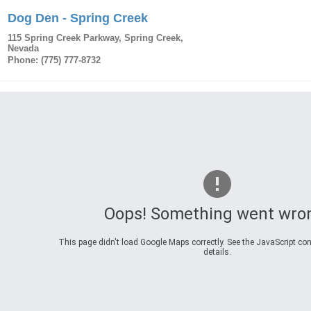
Dog Den - Spring Creek
115 Spring Creek Parkway
,
Spring Creek
,
Nevada
Phone:
(775) 777-8732
Oops! Something went wro
This page didn't load Google Maps correctly. See the JavaScript con
details.