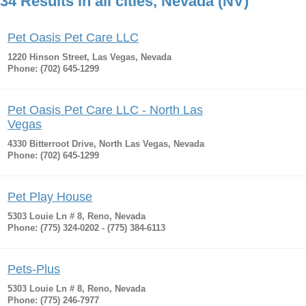
34 Results in all cities, Nevada (NV)
Pet Oasis Pet Care LLC
1220 Hinson Street, Las Vegas, Nevada
Phone: (702) 645-1299
Pet Oasis Pet Care LLC - North Las
Vegas
4330 Bitterroot Drive, North Las Vegas, Nevada
Phone: (702) 645-1299
Pet Play House
5303 Louie Ln # 8, Reno, Nevada
Phone: (775) 324-0202 - (775) 384-6113
Pets-Plus
5303 Louie Ln # 8, Reno, Nevada
Phone: (775) 246-7977