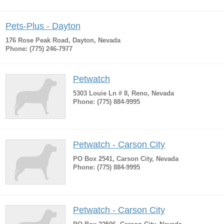
Pets-Plus - Dayton
176 Rose Peak Road, Dayton, Nevada
Phone: (775) 246-7977
Petwatch
5303 Louie Ln # 8, Reno, Nevada
Phone: (775) 884-9995
Petwatch - Carson City
PO Box 2541, Carson City, Nevada
Phone: (775) 884-9995
Petwatch - Carson City