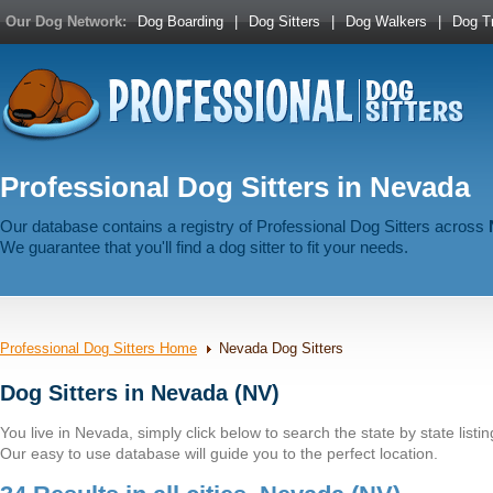
Our Dog Network:
Dog Boarding
|
Dog Sitters
|
Dog Walkers
|
Dog Tr
Professional Dog Sitters in Nevada
Our database contains a registry of Professional Dog Sitters across
We guarantee that you'll find a dog sitter to fit your needs.
Professional Dog Sitters Home
Nevada Dog Sitters
Dog Sitters in Nevada (NV)
You live in Nevada, simply click below to search the state by state listin
Our easy to use database will guide you to the perfect location.