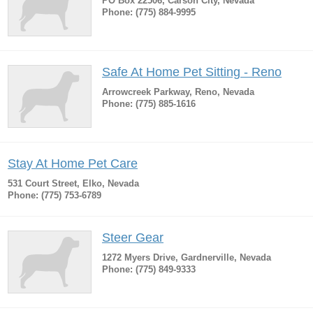
PO Box 22506, Carson City, Nevada
Phone: (775) 884-9995
Safe At Home Pet Sitting - Reno
Arrowcreek Parkway, Reno, Nevada
Phone: (775) 885-1616
Stay At Home Pet Care
531 Court Street, Elko, Nevada
Phone: (775) 753-6789
Steer Gear
1272 Myers Drive, Gardnerville, Nevada
Phone: (775) 849-9333