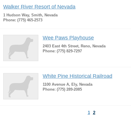
Walker River Resort of Nevada
1 Hudson Way, Smith, Nevada
Phone: (775) 465-2573
Wee Paws Playhouse
2403 East 4th Street, Reno, Nevada
Phone: (775) 829-7297
White Pine Historical Railroad
1100 Avenue A, Ely, Nevada
Phone: (775) 289-2085
1
2