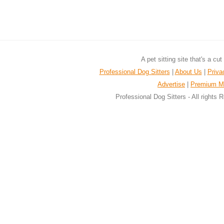
A pet sitting site that's a cu
Professional Dog Sitters
|
About Us
|
Priva
Advertise
|
Premium M
Professional Dog Sitters - All rights 