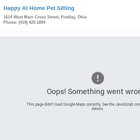
Happy At Home Pet Sitting
1614 West Main Cross Street
,
Findlay
,
Ohio
Phone:
(419) 425-1894
Oops! Something went wro
This page didn't load Google Maps correctly. See the JavaScript con
details.