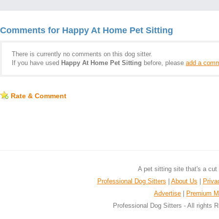
Comments for Happy At Home Pet Sitting
There is currently no comments on this dog sitter.
If you have used
Happy At Home Pet Sitting
before, please
add a comm
Rate & Comment
A pet sitting site that's a cu
Professional Dog Sitters
|
About Us
|
Priva
Advertise
|
Premium M
Professional Dog Sitters - All rights 