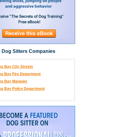
 Dog Sitters Companies
s Bay City Streets
s Bay Fire Department
os Bay Manager
os Bay Police Department