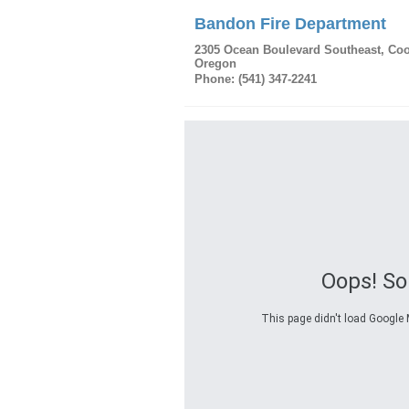
Bandon Fire Department
2305 Ocean Boulevard Southeast
,
Coo
Oregon
Phone:
(541) 347-2241
Oops! S
This page didn't load Google M