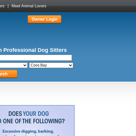
ers
|
Meet Animal Lovers
 Professional Dog Sitters