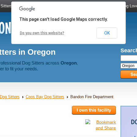
Sitters
|
Dog Walkers
|
Dog Trainers
|
Dog Groomers
|
Meet Dog Lov
This page can't load Google Maps correctly.
OK
Do you own this website?
tters in Oregon
Search
rofessional Dog Sitters across
Oregon
.
er to fit your needs.
Dog Sitters
Coos Bay Dog Sitters
Bandon Fire Department