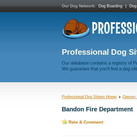
Our Dog Network:
Dog Boarding
|
Dog 
Professional Dog Si
Our database contains a registry of P
We guarantee that you'll find a dog sitt
Professional Dog Sitters Home
Oregon 
Bandon Fire Department
Rate & Comment