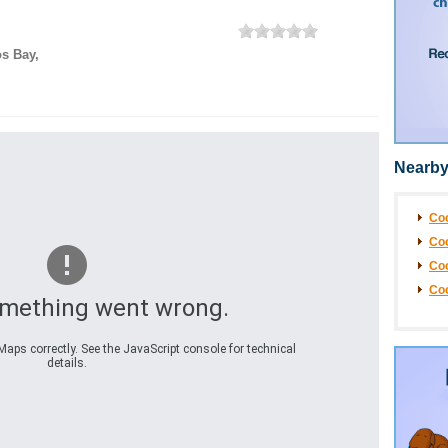
s Bay
,
Nearby
Coo
Coo
Co
Co
omething went wrong.
aps correctly. See the JavaScript console for technical
details.