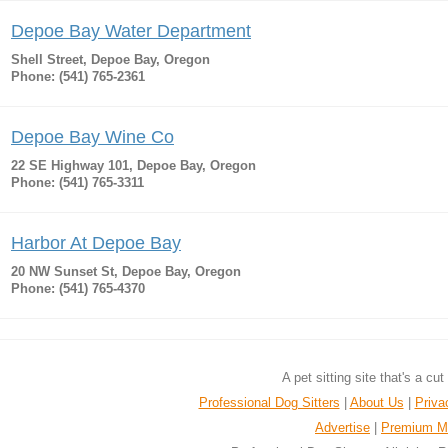
Depoe Bay Water Department
Shell Street, Depoe Bay, Oregon
Phone: (541) 765-2361
Depoe Bay Wine Co
22 SE Highway 101, Depoe Bay, Oregon
Phone: (541) 765-3311
Harbor At Depoe Bay
20 NW Sunset St, Depoe Bay, Oregon
Phone: (541) 765-4370
A pet sitting site that's a cu
Professional Dog Sitters
|
About Us
|
Priva
Advertise
|
Premium M