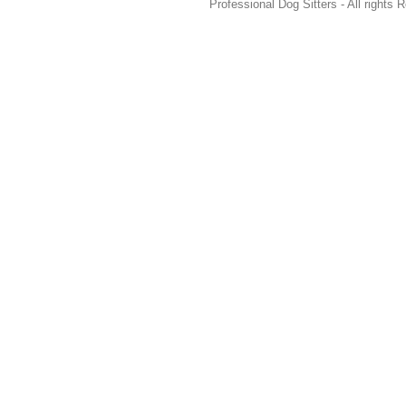
Professional Dog Sitters - All rights 