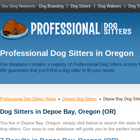
Our Dog Network:
Dog Boarding
|
Dog Sitters
|
Dog Walkers
|
Dog Tr
Professional Dog Sitters in Oregon
Our database contains a registry of Professional Dog Sitters across
We guarantee that you'll find a dog sitter to fit your needs.
Professional Dog Sitters Home
Oregon Dog Sitters
Depoe Bay Dog Sitt
Dog Sitters in Depoe Bay, Oregon (OR)
You live in Depoe Bay, Oregon, simply click below to search the state by 
dog sitters. Our easy to use database will guide you to the perfect locat