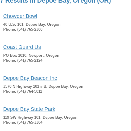
7 Results in Depoe Bay, Oregon (OR)
Chowder Bowl
40 U.S. 101, Depoe Bay, Oregon
Phone: (541) 765-2300
Coast Guard Us
PO Box 1010, Newport, Oregon
Phone: (541) 765-2124
Depoe Bay Beacon Inc
3570 N Highway 101 # B, Depoe Bay, Oregon
Phone: (541) 764-5011
Depoe Bay State Park
119 SW Highway 101, Depoe Bay, Oregon
Phone: (541) 765-3304