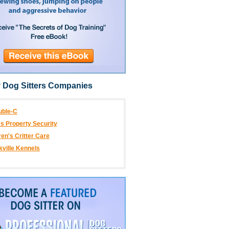
 Dog Sitters Companies
uble-C
's Property Security
en's Critter Care
kville Kennels