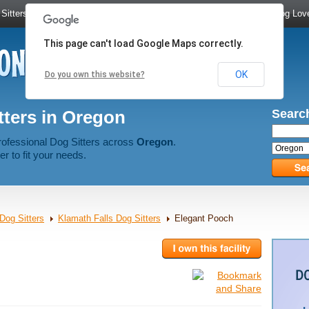
Sitters
|
Dog Walkers
|
Dog Trainers
|
Dog Groomers
|
Meet Dog Lov
This page can't load Google Maps correctly.
OK
Do you own this website?
tters in Oregon
Search
rofessional Dog Sitters across
Oregon
.
er to fit your needs.
Dog Sitters
Klamath Falls Dog Sitters
Elegant Pooch