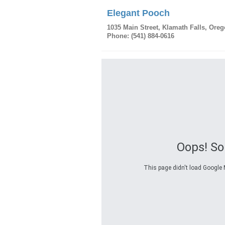
Elegant Pooch
1035 Main Street
,
Klamath Falls
,
Oreg
Phone:
(541) 884-0616
Oops! S
This page didn't load Google M