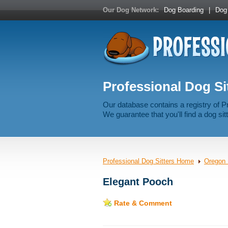
Our Dog Network:
Dog Boarding
|
Dog 
Professional Dog Si
Our database contains a registry of P
We guarantee that you'll find a dog sitt
Professional Dog Sitters Home
Oregon 
Elegant Pooch
Rate & Comment