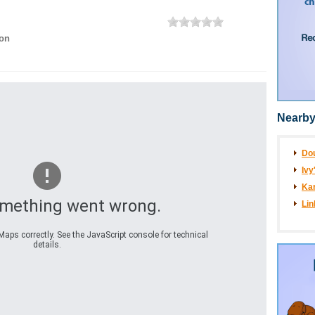
on
Nearby
Do
Ivy
Kar
omething went wrong.
Lin
aps correctly. See the JavaScript console for technical
details.