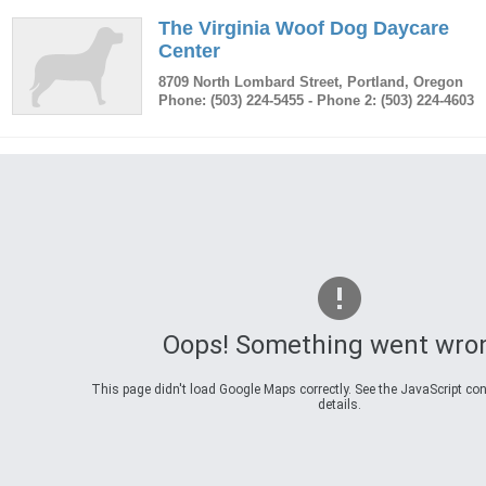
The Virginia Woof Dog Daycare
Center
8709 North Lombard Street
,
Portland
,
Oregon
Phone:
(503) 224-5455
- Phone 2: (503) 224-4603
Oops! Something went wro
This page didn't load Google Maps correctly. See the JavaScript con
details.