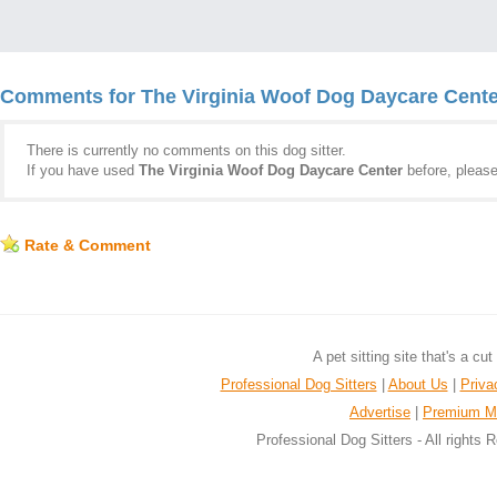
Comments for The Virginia Woof Dog Daycare Cente
There is currently no comments on this dog sitter.
If you have used
The Virginia Woof Dog Daycare Center
before, pleas
Rate & Comment
A pet sitting site that's a cu
Professional Dog Sitters
|
About Us
|
Priva
Advertise
|
Premium M
Professional Dog Sitters - All rights 