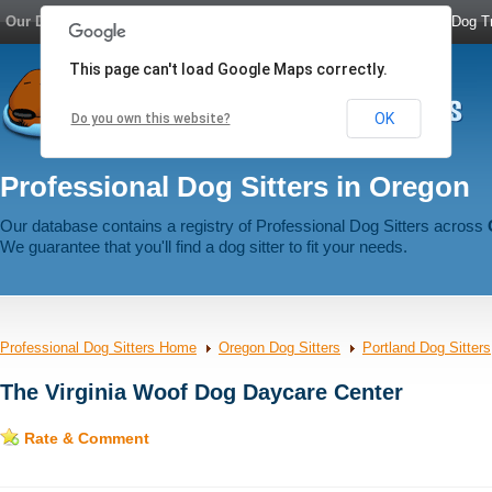
Our Dog Network:
Dog Boarding
|
Dog Sitters
|
Dog Walkers
|
Dog Tr
This page can't load Google Maps correctly.
OK
Do you own this website?
Professional Dog Sitters in Oregon
Our database contains a registry of Professional Dog Sitters across
We guarantee that you'll find a dog sitter to fit your needs.
Professional Dog Sitters Home
Oregon Dog Sitters
Portland Dog Sitters
The Virginia Woof Dog Daycare Center
Rate & Comment