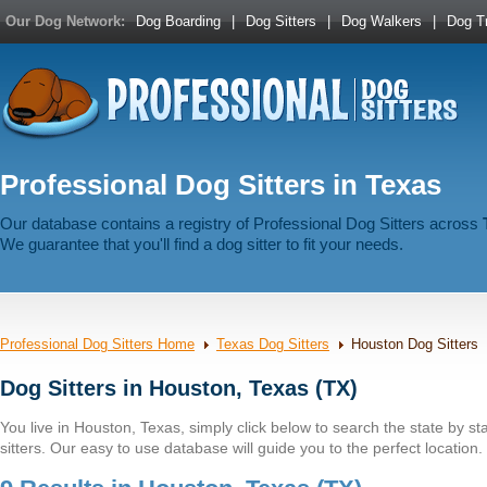
Our Dog Network:
Dog Boarding
|
Dog Sitters
|
Dog Walkers
|
Dog Tr
Professional Dog Sitters in Texas
Our database contains a registry of Professional Dog Sitters across
We guarantee that you'll find a dog sitter to fit your needs.
Professional Dog Sitters Home
Texas Dog Sitters
Houston Dog Sitters
Dog Sitters in Houston, Texas (TX)
You live in Houston, Texas, simply click below to search the state by sta
sitters. Our easy to use database will guide you to the perfect location.