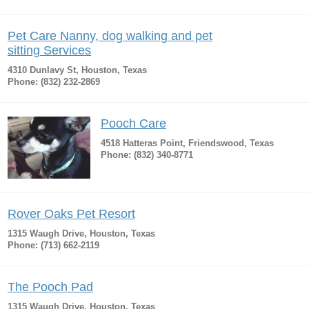
Pet Care Nanny, dog walking and pet
sitting Services
4310 Dunlavy St, Houston, Texas
Phone: (832) 232-2869
Pooch Care
4518 Hatteras Point, Friendswood, Texas
Phone: (832) 340-8771
Rover Oaks Pet Resort
1315 Waugh Drive, Houston, Texas
Phone: (713) 662-2119
The Pooch Pad
1315 Waugh Drive, Houston, Texas