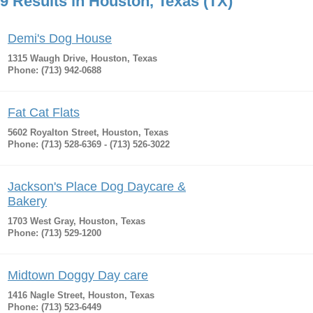
9 Results in Houston, Texas (TX)
Demi's Dog House
1315 Waugh Drive, Houston, Texas
Phone: (713) 942-0688
Fat Cat Flats
5602 Royalton Street, Houston, Texas
Phone: (713) 528-6369 - (713) 526-3022
Jackson's Place Dog Daycare &
Bakery
1703 West Gray, Houston, Texas
Phone: (713) 529-1200
Midtown Doggy Day care
1416 Nagle Street, Houston, Texas
Phone: (713) 523-6449