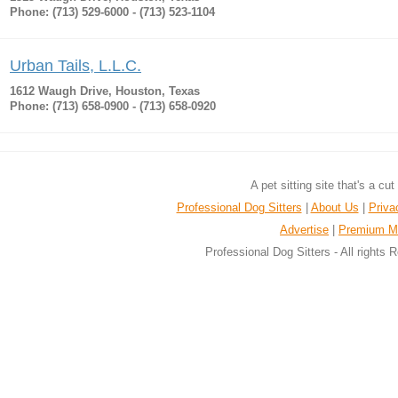
Phone: (713) 529-6000 - (713) 523-1104
Urban Tails, L.L.C.
1612 Waugh Drive, Houston, Texas
Phone: (713) 658-0900 - (713) 658-0920
A pet sitting site that's a cu
Professional Dog Sitters
|
About Us
|
Priva
Advertise
|
Premium M
Professional Dog Sitters - All rights 