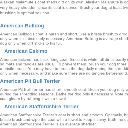
Alaskan Malamute's coat sheds dirt on its own. Alaskan Malamute is odo
very heavy shedder, since its coat is dense. Brush your dog at least tw
brushing is optimal solution.
American Bulldog
American Bulldog's coat is harsh and short. Use a bristle brush to gr
only when it is absolutely necessary. American Bulldog is average she
dog only when dirt sticks to his fur.
American Eskimo
American Eskimo has thick, long coat. Since it is white, all dirt is easil
so mats and tangles are usual. To prevent them, brush your dog three 
a bristle brush. You may have to brush the dog daily during the shred
only when necessary, and make sure there are no tangles beforehand.
American Pit Bull Terrier
American Pit Bull Terrier has short, smooth coat. Brush your dog only 
during the shredding seasons. Bathe the dog only if necessary. Note t
coat gleam by rubbing it with a towel.
American Staffordshire Terrier
American Staffordshire Terrier's coat is short and smooth. Optimally, br
bristle brush and wipe the coat with a towel to keep it shiny. Bath the
American Staffordshire Terrier is an average shedder.