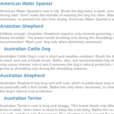
American Water Spaniel
American Water Spaniel's coat is oily. Brush the dog twice a week, since
strong odor. Don't make the mistake of washing the dog too often. Wa
necessary, to prevent his skin from drying. American Water Spaniel is a
Anatolian Shepherd
Unlikely enough, Anatolian Shepherd requires only minimal grooming, de
heavy shredder. The breed needs brushing only during the shredding 
recommended. Wash your dog only when absolutely necessary.
Australian Cattle Dog
Australian Cattle Dog's coat is short and weather-resistant. Brush the 
is need, and use a bristle brush. Baths, also, are recommended only
may cause sharper odors and it removes the dog's natural protection. A
prone to shredding only during the shredding seasons.
Australian Shepherd
Australian Shepherd has long and soft coat, which is particularly easy
occasionally with a firm bristle. Bathe him only when necessary, to min
the dog's natural coat protection.
Australian Terrier
Australian Terrier's coat is long and shaggy. This breed sheds only littl
times a week, when there is need to keep the coat shiny. Bathe him n
a month, and then only if necessary. Pay attention to hair around the