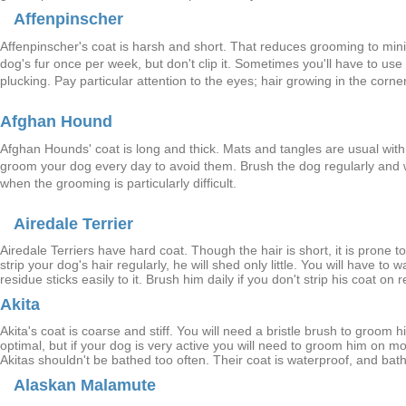
Affenpinscher
Affenpinscher's coat is harsh and short. That reduces grooming to m
dog's fur once per week, but don't clip it. Sometimes you'll have to u
plucking. Pay particular attention to the eyes; hair growing in the corne
Afghan Hound
Afghan Hounds' coat is long and thick. Mats and tangles are usual with 
groom your dog every day to avoid them. Brush the dog regularly and 
when the grooming is particularly difficult.
Airedale Terrier
Airedale Terriers have hard coat. Though the hair is short, it is prone t
strip your dog's hair regularly, he will shed only little. You will have t
residue sticks easily to it. Brush him daily if you don't strip his coat on 
Akita
Akita's coat is coarse and stiff. You will need a bristle brush to groom
optimal, but if your dog is very active you will need to groom him on mo
Akitas shouldn't be bathed too often. Their coat is waterproof, and bat
Alaskan Malamute