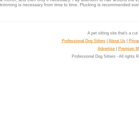
trimming is necessary from time to time. Plucking is recommended eve
A pet sitting site that's a cu
Professional Dog Sitters
|
About Us
|
Priva
Advertise
|
Premium M
Professional Dog Sitters - All rights 