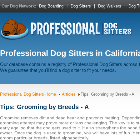
Our Dog Network:
Dog Boarding
|
Dog Sitters
|
Dog Walkers
|
Dog Tr
Professional Dog Sitters in Californi
Our database contains a registry of Professional Dog Sitters across
We guarantee that you'll find a dog sitter to fit your needs.
Professional Dog Sitters Home
Articles
Tips: Grooming by Breeds - A
Tips: Grooming by Breeds - A
Grooming removes dirt and dead hear and prevents matting. Dependin
grooming attempt may prove more or less challenging. The key is to st
early age, so that the dog gets used to it. It also strengthens the bon
owner. Once the dog is used to grooming, you will have lots of fun. He
groom particular breeds, listed alphabetically.