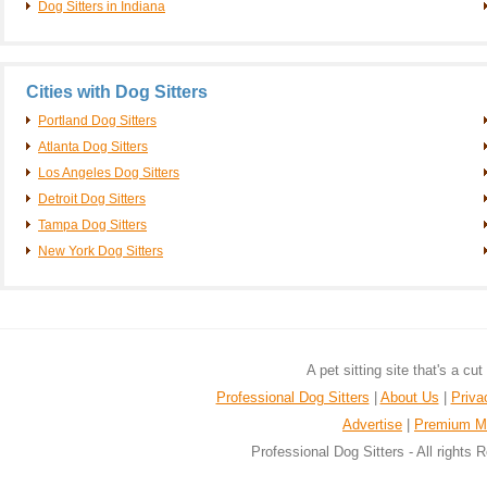
Dog Sitters in Indiana
Cities with Dog Sitters
Portland Dog Sitters
Atlanta Dog Sitters
Los Angeles Dog Sitters
Detroit Dog Sitters
Tampa Dog Sitters
New York Dog Sitters
A pet sitting site that's a cu
Professional Dog Sitters
|
About Us
|
Priva
Advertise
|
Premium M
Professional Dog Sitters - All rights 