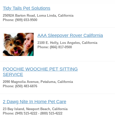
Tidy Tails Pet Solutions
25092A Barton Road, Loma Linda, California
Phone: (909) 653-9500
AAA Sleepover Rover California
2100 E. Holly, Los Angeles, California
Phone: (866) 817-0500
POOCHIE WOOCHIE PET SITTING
SERVICE
2090 Magnolia Avenue, Petaluma, California
Phone: (650) 483-6876
2 Dawg Nite In Home Pet Care
23 Bay Island, Newport Beach, California
Phone: (949) 515-4222 - (800) 515-4222