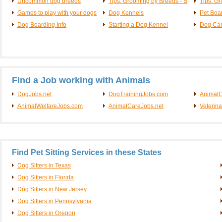
Uncommon dog breeds
Tips: Grooming by Breeds - B
Tips: G
Games to play with your dogs
Dog Kennels
Pet Boa
Dog Boarding Info
Starting a Dog Kennel
Dog Ca
Find a Job working with Animals
DogJobs.net
DogTrainingJobs.com
AnimalC
AnimalWelfareJobs.com
AnimalCareJobs.net
Veterin
Find Pet Sitting Services in these States
Dog Sitters in Texas
Dog Sitters in Florida
Dog Sitters in New Jersey
Dog Sitters in Pennsylvania
Dog Sitters in Oregon