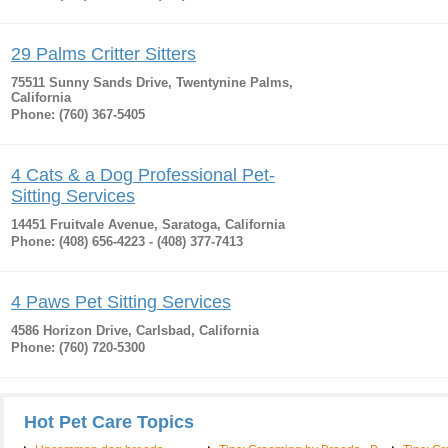
29 Palms Critter Sitters
75511 Sunny Sands Drive, Twentynine Palms,
California
Phone: (760) 367-5405
4 Cats & a Dog Professional Pet-
Sitting Services
14451 Fruitvale Avenue, Saratoga, California
Phone: (408) 656-4223 - (408) 377-7413
4 Paws Pet Sitting Services
4586 Horizon Drive, Carlsbad, California
Phone: (760) 720-5300
Hot Pet Care Topics