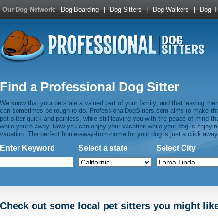
Our Dog Network:
Dog Boarding
|
Dog Sitters
|
Dog Walkers
|
Dog Tr
Find a Professional Dog Sitter
We know that your pets are a valued part of your family, and that leaving the
can sometimes be tough to do. ProfessionalDogSitters.com aims to make the 
pet sitter quick and painless, while still leaving you with the peace of mind t
while you're away. Now you can enjoy your vacation while your dog is enjoying 
vacation. The perfect home-away-from-home for your dog is just a click away
Enter Keyword
Select a state
Select City
Check out some local pet sitters you might lik