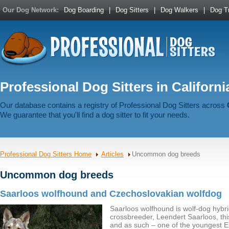
Our Dog Network:
Dog Boarding
|
Dog Sitters
|
Dog Walkers
|
Dog Tr
Professional Dog Sitters in Californi
Our database contains a registry of Professional Dog Sitters across
We guarantee that you'll find a dog sitter to fit your needs.
Professional Dog Sitters Home
Articles
Uncommon dog breeds
Uncommon dog breeds
Saarloos wolfhound and Czechoslovakian wolfdog
Saarloos wolfhound is wolf-dog hybri
crossbreeder, Leendert Saarloos, this
and as such – one of the youngest 