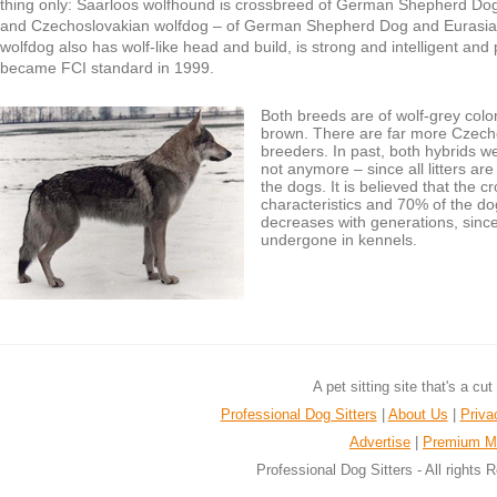
thing only: Saarloos wolfhound is crossbreed of German Shepherd Do
and Czechoslovakian wolfdog – of German Shepherd Dog and Eurasia
wolfdog also has wolf-like head and build, is strong and intelligent an
became FCI standard in 1999.
Both breeds are of wolf-grey col
brown. There are far more Czech
breeders. In past, both hybrids 
not anymore – since all litters ar
the dogs. It is believed that the 
characteristics and 70% of the dog
decreases with generations, sinc
undergone in kennels.
A pet sitting site that's a cu
Professional Dog Sitters
|
About Us
|
Priva
Advertise
|
Premium M
Professional Dog Sitters - All rights 