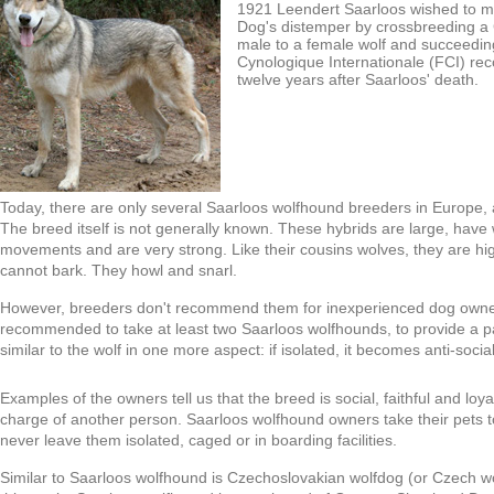
1921 Leendert Saarloos wished to 
Dog's distemper by crossbreeding 
male to a female wolf and succeeding
Cynologique Internationale (FCI) rec
twelve years after Saarloos' death.
Today, there are only several Saarloos wolfhound breeders in Europe, 
The breed itself is not generally known. These hybrids are large, have
movements and are very strong. Like their cousins wolves, they are high
cannot bark. They howl and snarl.
However, breeders don't recommend them for inexperienced dog owne
recommended to take at least two Saarloos wolfhounds, to provide a pac
similar to the wolf in one more aspect: if isolated, it becomes anti-soc
Examples of the owners tell us that the breed is social, faithful and loyal
charge of another person. Saarloos wolfhound owners take their pets t
never leave them isolated, caged or in boarding facilities.
Similar to Saarloos wolfhound is Czechoslovakian wolfdog (or Czech wo