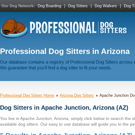
Our Dog Network:
Dog Boarding
|
Dog Sitters
|
Dog Walkers
|
Dog Tr
Professional Dog Sitters in Arizona
Our database contains a registry of Professional Dog Sitters across
We guarantee that you'll find a dog sitter to fit your needs.
Professional Dog Sitters Home
Arizona Dog Sitters
Apache Junction Dog
Dog Sitters in Apache Junction, Arizona (AZ)
You live in Apache Junction, Arizona, simply click below to search the sta
available dog sitters. Our easy to use database will guide you to the per