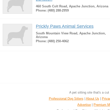
460 South Colt Road, Apache Junction, Arizona
Phone: (480) 288-2959
Prickly Paws Animal Services
South Mountain View Road, Apache Junction,
Arizona
Phone: (480) 250-4062
A pet sitting site that's a cu
Professional Dog Sitters
|
About Us
|
Priva
Advertise
|
Premium M