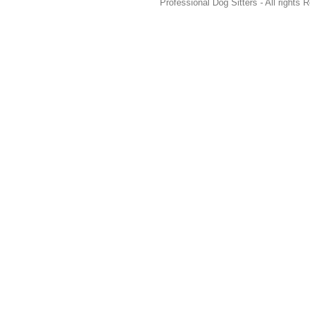
Professional Dog Sitters - All rights 