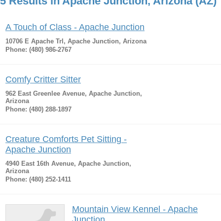
5 Results in Apache Junction, Arizona (AZ)
A Touch of Class - Apache Junction
10706 E Apache Trl, Apache Junction, Arizona
Phone: (480) 986-2767
Comfy Critter Sitter
962 East Greenlee Avenue, Apache Junction,
Arizona
Phone: (480) 288-1897
Creature Comforts Pet Sitting -
Apache Junction
4940 East 16th Avenue, Apache Junction,
Arizona
Phone: (480) 252-1411
Mountain View Kennel - Apache
Junction