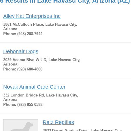
6 Results in Lake Havasu City, Arizona (AZ)
Alley Kat Enterprises Inc
3861 McCulloch Place, Lake Havasu City,
Arizona
Phone: (928) 208-7944
Debonair Dogs
2029 Acoma Blvd W # D, Lake Havasu City,
Arizona
Phone: (928) 680-4800
Novak Animal Care Center
332 London Bridge Rd, Lake Havasu City,
Arizona
Phone: (928) 855-0588
Ratz Reptiles
3633 Desert Garden Drive, Lake Havasu City,