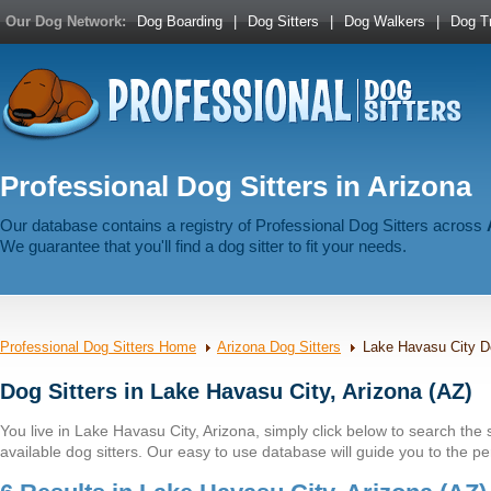
Our Dog Network:
Dog Boarding
|
Dog Sitters
|
Dog Walkers
|
Dog Tr
Professional Dog Sitters in Arizona
Our database contains a registry of Professional Dog Sitters across
We guarantee that you'll find a dog sitter to fit your needs.
Professional Dog Sitters Home
Arizona Dog Sitters
Lake Havasu City Do
Dog Sitters in Lake Havasu City, Arizona (AZ)
You live in Lake Havasu City, Arizona, simply click below to search the st
available dog sitters. Our easy to use database will guide you to the per