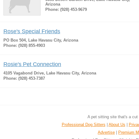
Arizona
Phone: (928) 453-9679
Rose's Special Friends
PO Box 504, Lake Havasu City, Arizona
Phone: (928) 855-4903
Rosie's Pet Connection
4105 Vagabond Drive, Lake Havasu City, Arizona
Phone: (928) 453-7387
A pet sitting site that's a cu
Professional Dog Sitters
|
About Us
|
Priva
Advertise
|
Premium M