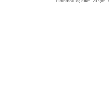
Professional Dog Sitters - All rights 