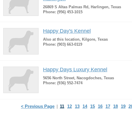
26869 S Altas Palmas Rd, Harlingen, Texas
Phone: (956) 453-1015
Happy Day's Kennel
Also at this location, Kilgore, Texas
Phone: (903) 663-0119
Happy Days Luxury Kennel
5656 North Street, Nacogdoches, Texas
Phone: (936) 552-7474
< Previous Page
|
11
12
13
14
15
16
17
18
19
2