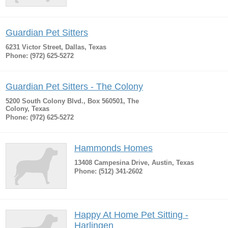
Guardian Pet Sitters
6231 Victor Street, Dallas, Texas
Phone: (972) 625-5272
Guardian Pet Sitters - The Colony
5200 South Colony Blvd., Box 560501, The
Colony, Texas
Phone: (972) 625-5272
Hammonds Homes
13408 Campesina Drive, Austin, Texas
Phone: (512) 341-2602
Happy At Home Pet Sitting -
Harlingen