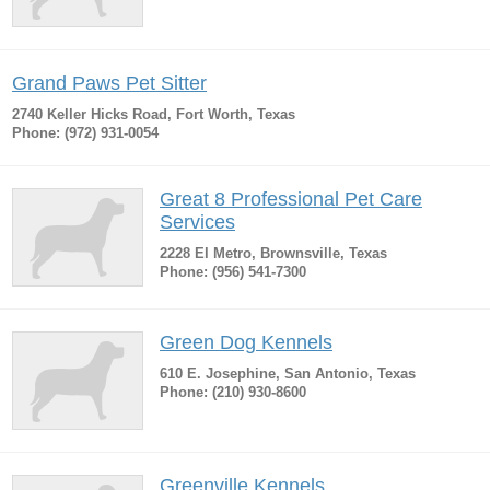
Grand Paws Pet Sitter
2740 Keller Hicks Road, Fort Worth, Texas
Phone: (972) 931-0054
Great 8 Professional Pet Care
Services
2228 El Metro, Brownsville, Texas
Phone: (956) 541-7300
Green Dog Kennels
610 E. Josephine, San Antonio, Texas
Phone: (210) 930-8600
Greenville Kennels