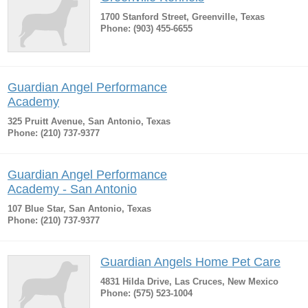
1700 Stanford Street, Greenville, Texas
Phone: (903) 455-6655
Guardian Angel Performance
Academy
325 Pruitt Avenue, San Antonio, Texas
Phone: (210) 737-9377
Guardian Angel Performance
Academy - San Antonio
107 Blue Star, San Antonio, Texas
Phone: (210) 737-9377
Guardian Angels Home Pet Care
4831 Hilda Drive, Las Cruces, New Mexico
Phone: (575) 523-1004