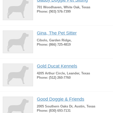
Gaudy Doggie Pet Sitting
701 Woodhaven, White Oak, Texas
Phone: (903) 576-7399
Gina, The Pet Sitter
Cibolo, Garden Ridge,
Phone: (866) 725-4819
Gold Ducat Kennels
4205 Arthur Circle, Leander, Texas
Phone: (512) 260-7760
Good Doggie & Friends
2005 Southern Oaks Dr, Austin, Texas
Phone: (830) 693-7131