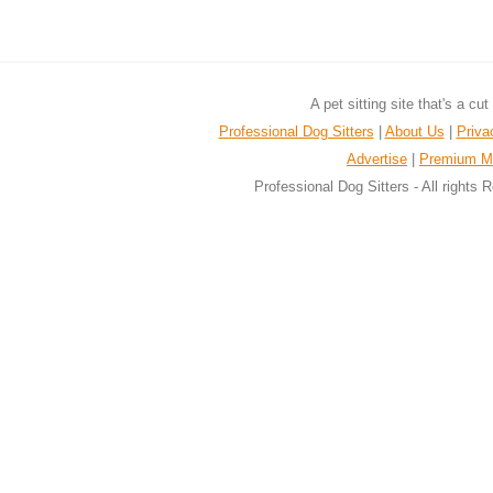
A pet sitting site that's a cu
Professional Dog Sitters
|
About Us
|
Priva
Advertise
|
Premium M
Professional Dog Sitters - All rights 