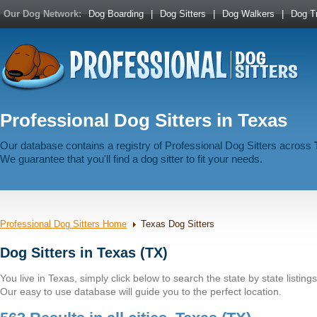
Our Dog Network:
Dog Boarding
|
Dog Sitters
|
Dog Walkers
|
Dog Tr
Professional Dog Sitters in Texas
Our database contains a registry of Professional Dog Sitters across
We guarantee that you'll find a dog sitter to fit your needs.
Professional Dog Sitters Home
Texas Dog Sitters
Dog Sitters in Texas (TX)
You live in Texas, simply click below to search the state by state listings
Our easy to use database will guide you to the perfect location.