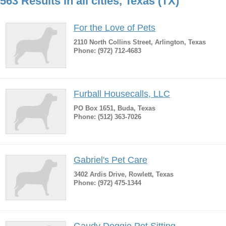
563 Results in all cities, Texas (TX)
For the Love of Pets
2110 North Collins Street, Arlington, Texas
Phone: (972) 712-4683
Furball Housecalls, LLC
PO Box 1651, Buda, Texas
Phone: (512) 363-7026
Gabriel's Pet Care
3402 Ardis Drive, Rowlett, Texas
Phone: (972) 475-1344