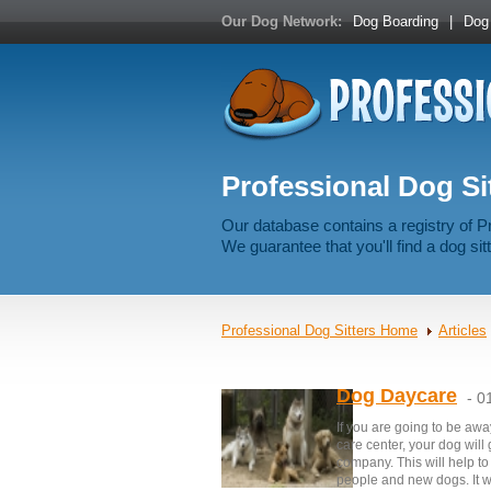
Our Dog Network:
Dog Boarding
|
Dog 
Professional Dog Sit
Our database contains a registry of P
We guarantee that you'll find a dog sitt
Professional Dog Sitters Home
Articles
Dog Daycare
- 0
If you are going to be awa
care center, your dog will
company. This will help t
people and new dogs. It w