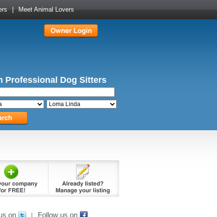
ers
|
Meet Animal Lovers
 Professional Dog Sitters
us on
Follow us on
|