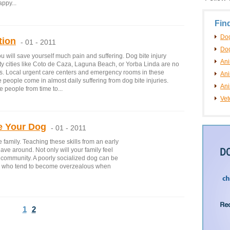
appy...
Fin
Dog
tion
- 01 - 2011
Dog
u will save yourself much pain and suffering. Dog bite injury
An
y cities like Coto de Caza, Laguna Beach, or Yorba Linda are no
es. Local urgent care centers and emergency rooms in these
Ani
people come in almost daily suffering from dog bite injuries.
Ani
e people from time to...
Vet
e Your Dog
- 01 - 2011
 family. Teaching these skills from an early
have around. Not only will your family feel
r community. A poorly socialized dog can be
n who tend to become overzealous when
1
2