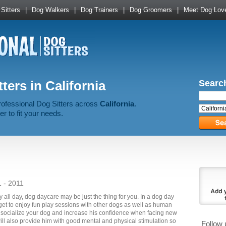
Sitters
|
Dog Walkers
|
Dog Trainers
|
Dog Groomers
|
Meet Dog Lov
ters in California
Search
rofessional Dog Sitters across
California
.
er to fit your needs.
1 - 2011
y all day, dog daycare may be just the thing for you. In a dog day
 get to enjoy fun play sessions with other dogs as well as human
o socialize your dog and increase his confidence when facing new
ill also provide him with good mental and physical stimulation so
Follow 