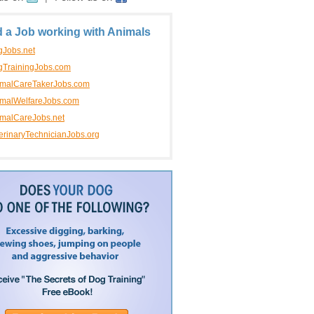
d a Job working with Animals
Jobs.net
TrainingJobs.com
imalCareTakerJobs.com
malWelfareJobs.com
malCareJobs.net
erinaryTechnicianJobs.org