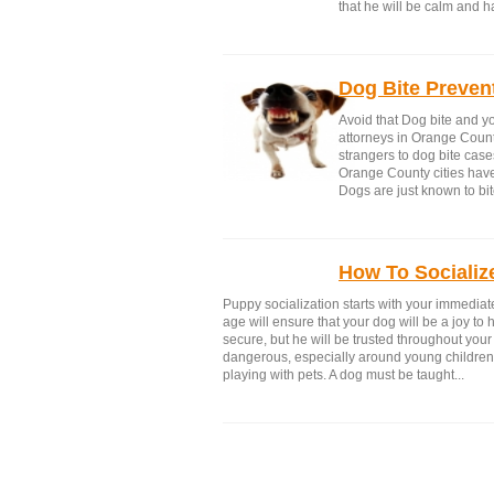
that he will be calm and h
Dog Bite Preven
Avoid that Dog bite and yo
attorneys in Orange Count
strangers to dog bite cas
Orange County cities have 
Dogs are just known to bit
How To Socializ
Puppy socialization starts with your immediate
age will ensure that your dog will be a joy to 
secure, but he will be trusted throughout you
dangerous, especially around young childre
playing with pets. A dog must be taught...