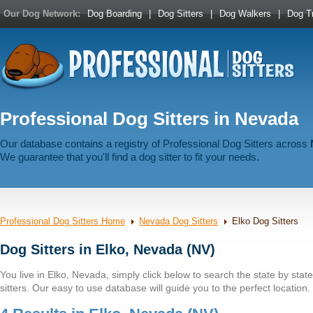
Our Dog Network:
Dog Boarding
|
Dog Sitters
|
Dog Walkers
|
Dog Tr
Professional Dog Sitters in Nevada
Our database contains a registry of Professional Dog Sitters across
We guarantee that you'll find a dog sitter to fit your needs.
Professional Dog Sitters Home
Nevada Dog Sitters
Elko Dog Sitters
Dog Sitters in Elko, Nevada (NV)
You live in Elko, Nevada, simply click below to search the state by state 
sitters. Our easy to use database will guide you to the perfect location.