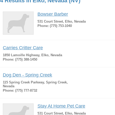
4 Results in Elko, Nevada (NV)
Bowser Barber
531 Court Street, Elko, Nevada
Phone: (775) 753-1040
Carries Critter Care
1850 Lamoille Highway, Elko, Nevada
Phone: (775) 388-1450
Dog Den - Spring Creek
115 Spring Creek Parkway, Spring Creek,
Nevada
Phone: (775) 777-8732
Stay At Home Pet Care
531 Court Street, Elko, Nevada