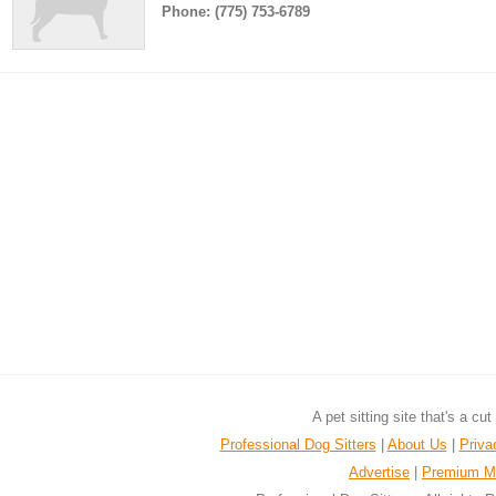
Phone: (775) 753-6789
A pet sitting site that's a cu
Professional Dog Sitters
|
About Us
|
Priva
Advertise
|
Premium M