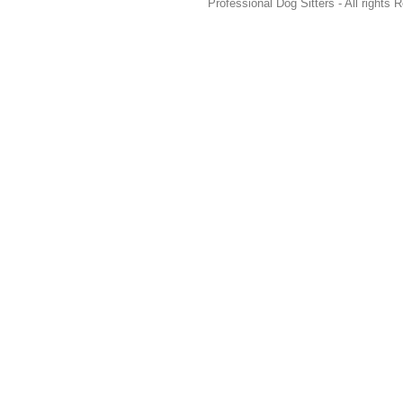
Professional Dog Sitters - All rights 