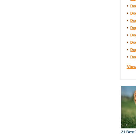
Dog
Dog
Dog
Dog
Dog
Dog
Dog
Dog
View