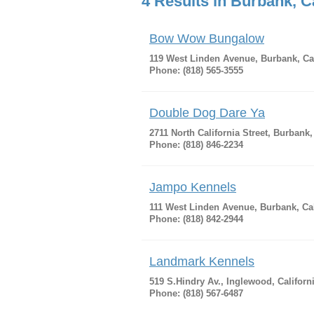
4 Results in Burbank, Ca
Bow Wow Bungalow
119 West Linden Avenue, Burbank, Cal
Phone: (818) 565-3555
Double Dog Dare Ya
2711 North California Street, Burbank,
Phone: (818) 846-2234
Jampo Kennels
111 West Linden Avenue, Burbank, Cal
Phone: (818) 842-2944
Landmark Kennels
519 S.Hindry Av., Inglewood, Californ
Phone: (818) 567-6487