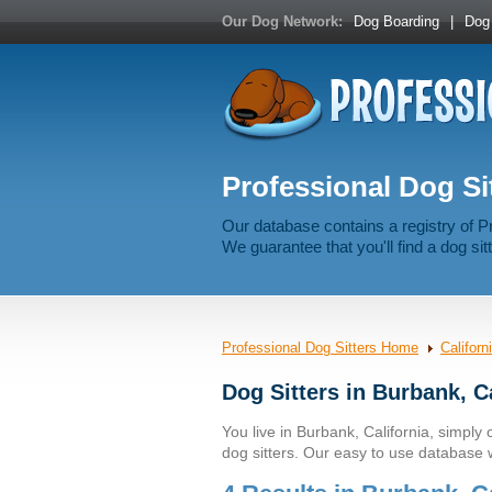
Our Dog Network:
Dog Boarding
|
Dog 
Professional Dog Sit
Our database contains a registry of P
We guarantee that you'll find a dog sitt
Professional Dog Sitters Home
Californ
Dog Sitters in Burbank, C
You live in Burbank, California, simply c
dog sitters. Our easy to use database wi