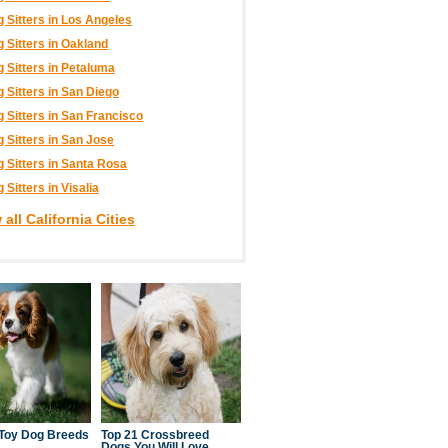
 Sitters in Los Angeles
 Sitters in Oakland
 Sitters in Petaluma
 Sitters in San Diego
 Sitters in San Francisco
 Sitters in San Jose
 Sitters in Santa Rosa
 Sitters in Visalia
 all California Cities