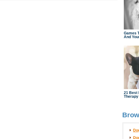
Brows
Dog
Dog