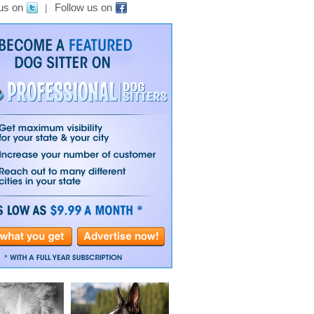
us on
Follow us on
|