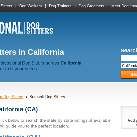
Sitters
|
Dog Walkers
|
Dog Trainers
|
Dog Groomers
|
Meet Dog Lov
ters in California
Search
rofessional Dog Sitters across
California
.
er to fit your needs.
ia Dog Sitters
Burbank Dog Sitters
alifornia (CA)
lick below to search the state by state listings of available
ll guide you to the perfect location.