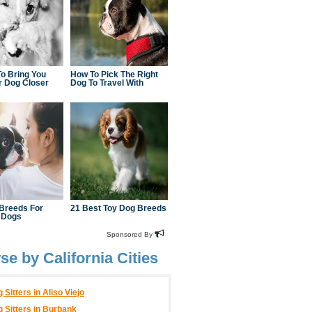
e by California Cities
 Sitters in Aliso Viejo
 Sitters in Burbank