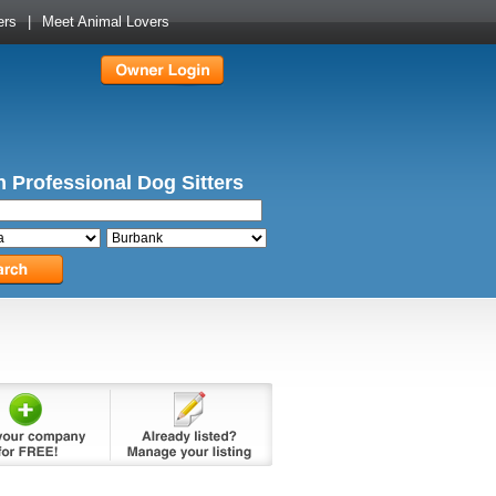
ers
|
Meet Animal Lovers
 Professional Dog Sitters