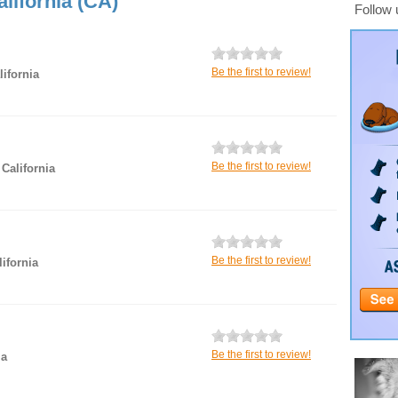
lifornia (CA)
Follow 
Be the first to review!
ifornia
Be the first to review!
 California
Be the first to review!
ifornia
Be the first to review!
ia