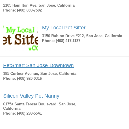
2105 Hamilton Ave, San Jose, California
Phone: (408) 839-7502
My Local Pet Sitter
3150 Rubino Drive #212, San Jose, California
Phone: (408) 417-1137
PetSmart San Jose-Downtown
185 Curtner Avenue, San Jose, California
Phone: (408) 920-0316
Silicon Valley Pet Nanny
6175a Santa Teresa Boulevard, San Jose,
California
Phone: (408) 298-5541