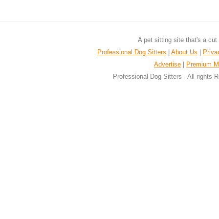
A pet sitting site that's a cu
Professional Dog Sitters
|
About Us
|
Priva
Advertise
|
Premium M
Professional Dog Sitters - All rights 