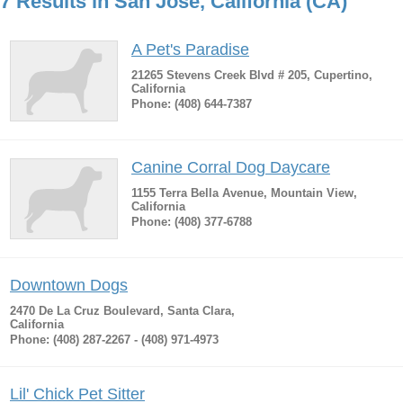
7 Results in San Jose, California (CA)
A Pet's Paradise
21265 Stevens Creek Blvd # 205, Cupertino,
California
Phone: (408) 644-7387
Canine Corral Dog Daycare
1155 Terra Bella Avenue, Mountain View,
California
Phone: (408) 377-6788
Downtown Dogs
2470 De La Cruz Boulevard, Santa Clara,
California
Phone: (408) 287-2267 - (408) 971-4973
Lil' Chick Pet Sitter