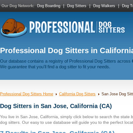
Our Dog Network:
Dog Boarding
|
Dog Sitters
|
Dog Walkers
|
Dog Tr
Professional Dog Sitters in Californi
Our database contains a registry of Professional Dog Sitters across
We guarantee that you'll find a dog sitter to fit your needs.
Professional Dog Sitters Home
California Dog Sitters
San Jose Dog Sitt
Dog Sitters in San Jose, California (CA)
You live in San Jose, California, simply click below to search the state by
dog sitters. Our easy to use database will guide you to the perfect locat