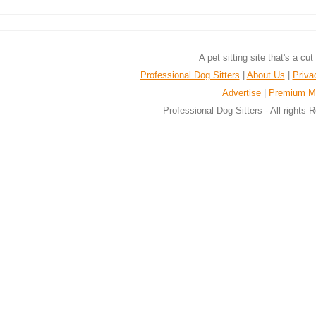
A pet sitting site that's a cu
Professional Dog Sitters
|
About Us
|
Priva
Advertise
|
Premium M
Professional Dog Sitters - All rights 