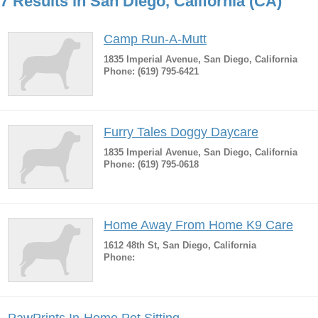
7 Results in San Diego, California (CA)
Camp Run-A-Mutt
1835 Imperial Avenue, San Diego, California
Phone: (619) 795-6421
Furry Tales Doggy Daycare
1835 Imperial Avenue, San Diego, California
Phone: (619) 795-0618
Home Away From Home K9 Care
1612 48th St, San Diego, California
Phone: