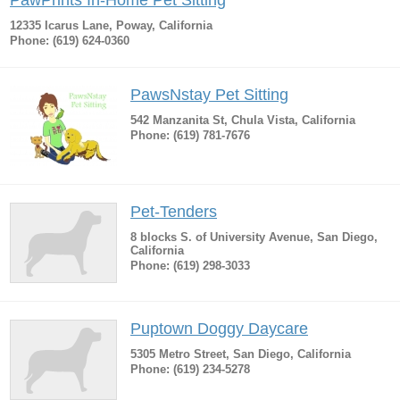
PawPrints In-Home Pet Sitting
12335 Icarus Lane, Poway, California
Phone: (619) 624-0360
PawsNstay Pet Sitting
542 Manzanita St, Chula Vista, California
Phone: (619) 781-7676
Pet-Tenders
8 blocks S. of University Avenue, San Diego,
California
Phone: (619) 298-3033
Puptown Doggy Daycare
5305 Metro Street, San Diego, California
Phone: (619) 234-5278