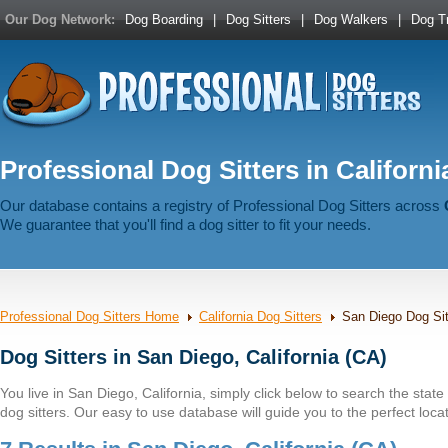
Our Dog Network:
Dog Boarding
|
Dog Sitters
|
Dog Walkers
|
Dog Tr
Professional Dog Sitters in Californi
Our database contains a registry of Professional Dog Sitters across
We guarantee that you'll find a dog sitter to fit your needs.
Professional Dog Sitters Home
California Dog Sitters
San Diego Dog Sit
Dog Sitters in San Diego, California (CA)
You live in San Diego, California, simply click below to search the state b
dog sitters. Our easy to use database will guide you to the perfect locat