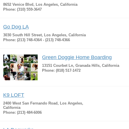
8652 Venice Blvd, Los Angeles, California
Phone: (310) 559-3647
Go Dog LA
3030 South Hill Street, Los Angeles, California
Phone: (213) 748-4364 - (213) 748-4366
Green Doggie Home Boarding
13151 Courbet Ln, Granada Hills, California
Phone: (818) 517-1472
K9 LOFT
2400 West San Fernando Road, Los Angeles,
California
Phone: (213) 484-6006