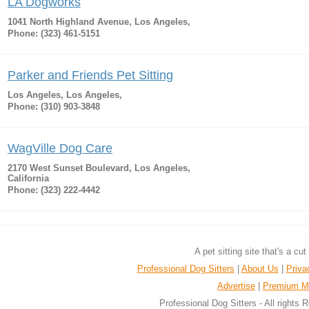
LA Dogworks
1041 North Highland Avenue, Los Angeles,
Phone: (323) 461-5151
Parker and Friends Pet Sitting
Los Angeles, Los Angeles,
Phone: (310) 903-3848
WagVille Dog Care
2170 West Sunset Boulevard, Los Angeles,
California
Phone: (323) 222-4442
A pet sitting site that's a cu
Professional Dog Sitters
|
About Us
|
Priva
Advertise
|
Premium M
Professional Dog Sitters - All rights 