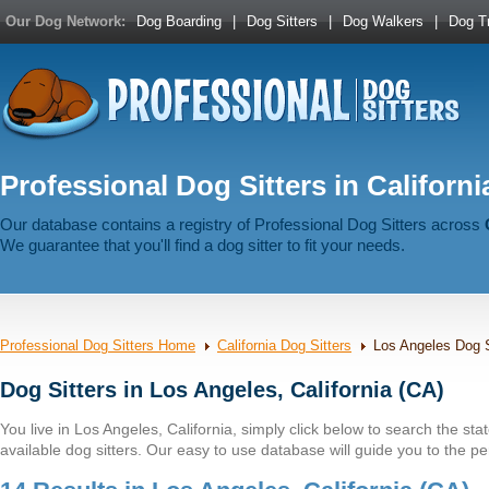
Our Dog Network:
Dog Boarding
|
Dog Sitters
|
Dog Walkers
|
Dog Tr
Professional Dog Sitters in Californi
Our database contains a registry of Professional Dog Sitters across
We guarantee that you'll find a dog sitter to fit your needs.
Professional Dog Sitters Home
California Dog Sitters
Los Angeles Dog S
Dog Sitters in Los Angeles, California (CA)
You live in Los Angeles, California, simply click below to search the state
available dog sitters. Our easy to use database will guide you to the per