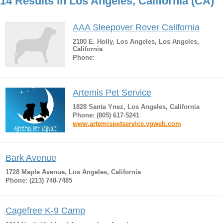
14 Results in Los Angeles, California (CA)
AAA Sleepover Rover California
2100 E. Holly, Los Angeles, Los Angeles,
California
Phone:
Artemis Pet Service
1828 Santa Ynez, Los Angeles, California
Phone: (805) 617-5241
www.artemispetservice.vpweb.com
Bark Avenue
1728 Maple Avenue, Los Angeles, California
Phone: (213) 748-7485
Cagefree K-9 Camp