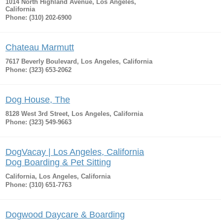
1014 North Highland Avenue, Los Angeles,
California
Phone: (310) 202-6900
Chateau Marmutt
7617 Beverly Boulevard, Los Angeles, California
Phone: (323) 653-2062
Dog House, The
8128 West 3rd Street, Los Angeles, California
Phone: (323) 549-9663
DogVacay | Los Angeles, California
Dog Boarding & Pet Sitting
California, Los Angeles, California
Phone: (310) 651-7763
Dogwood Daycare & Boarding