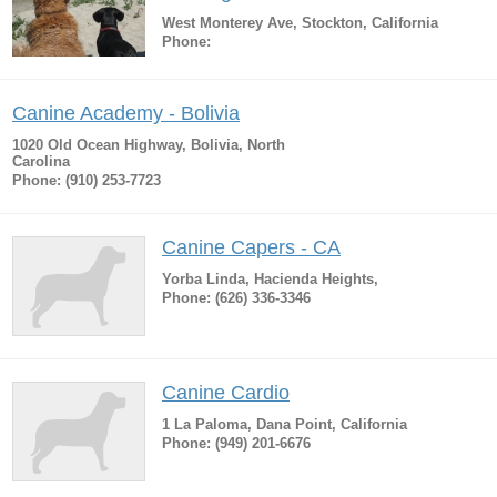
West Monterey Ave, Stockton, California
Phone:
Canine Academy - Bolivia
1020 Old Ocean Highway, Bolivia, North
Carolina
Phone: (910) 253-7723
Canine Capers - CA
Yorba Linda, Hacienda Heights,
Phone: (626) 336-3346
Canine Cardio
1 La Paloma, Dana Point, California
Phone: (949) 201-6676