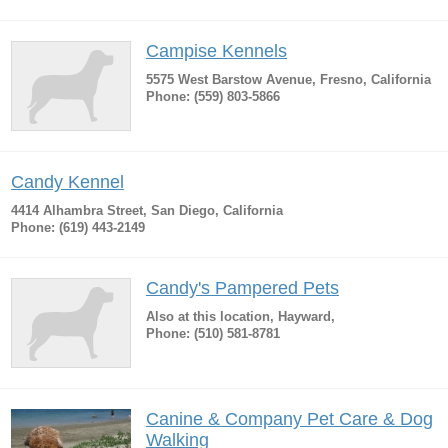
Campise Kennels
5575 West Barstow Avenue, Fresno, California
Phone: (559) 803-5866
Candy Kennel
4414 Alhambra Street, San Diego, California
Phone: (619) 443-2149
Candy's Pampered Pets
Also at this location, Hayward,
Phone: (510) 581-8781
Canine & Company Pet Care & Dog
Walking