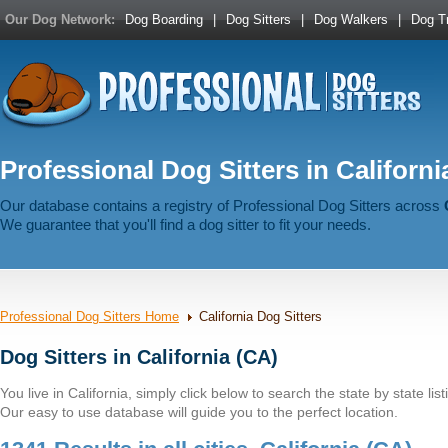
Our Dog Network:
Dog Boarding
|
Dog Sitters
|
Dog Walkers
|
Dog Tr
Professional Dog Sitters in Californi
Our database contains a registry of Professional Dog Sitters across
We guarantee that you'll find a dog sitter to fit your needs.
Professional Dog Sitters Home
California Dog Sitters
Dog Sitters in California (CA)
You live in California, simply click below to search the state by state list
Our easy to use database will guide you to the perfect location.