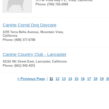
573 W Vista Way # E, Vista, California
Phone: (760) 726-2068
Canine Corral Dog Daycare
1155 Terra Bella Avenue, Mountain View,
California
Phone: (408) 377-6788
Canine Country Club - Lancaster
42116 4th Street East, Lancaster, California
Phone: (661) 942-4251
< Previous Page
|
11
12
13
14
15
16
17
18
19
2