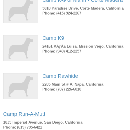
Camp K-9 of Marin - Corte Madera
5810 Paradise Drive, Corte Madera, California
Phone: (415) 924-2267
Camp K9
24161 VÃƒÂ­a Luisa, Mission Viejo, California
Phone: (949) 412-2257
Camp Rawhide
2205 Main St # A, Napa, California
Phone: (707) 226-6010
Camp Run-A-Mutt
1835 Imperial Avenue, San Diego, California
Phone: (619) 795-6421