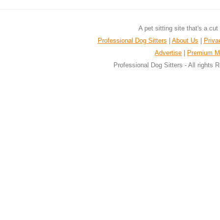
A pet sitting site that's a cu
Professional Dog Sitters
|
About Us
|
Priva
Advertise
|
Premium M
Professional Dog Sitters - All rights 