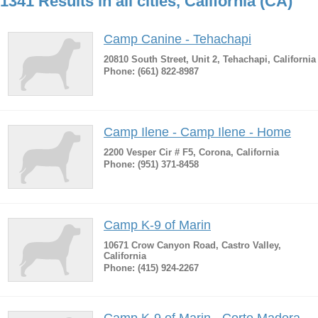
1341 Results in all cities, California (CA)
Camp Canine - Tehachapi
20810 South Street, Unit 2, Tehachapi, California
Phone: (661) 822-8987
Camp Ilene - Camp Ilene - Home
2200 Vesper Cir # F5, Corona, California
Phone: (951) 371-8458
Camp K-9 of Marin
10671 Crow Canyon Road, Castro Valley,
California
Phone: (415) 924-2267