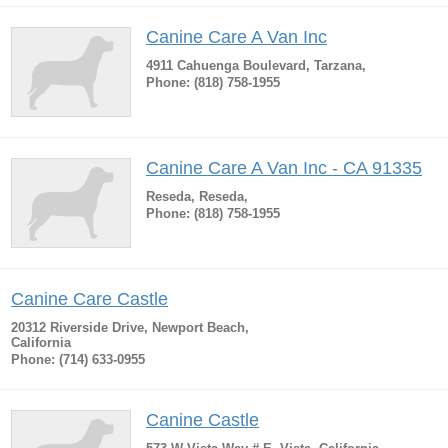
Canine Care A Van Inc
4911 Cahuenga Boulevard, Tarzana,
Phone: (818) 758-1955
Canine Care A Van Inc - CA 91335
Reseda, Reseda,
Phone: (818) 758-1955
Canine Care Castle
20312 Riverside Drive, Newport Beach,
California
Phone: (714) 633-0955
Canine Castle