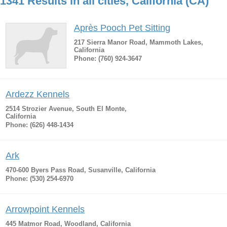
1341 Results in all cities, California (CA)
Après Pooch Pet Sitting
217 Sierra Manor Road, Mammoth Lakes,
California
Phone: (760) 924-3647
Ardezz Kennels
2514 Strozier Avenue, South El Monte,
California
Phone: (626) 448-1434
Ark
470-600 Byers Pass Road, Susanville, California
Phone: (530) 254-6970
Arrowpoint Kennels
445 Matmor Road, Woodland, California