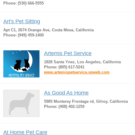
Phone: (530) 666-5555
Art's Pet Sitting
Apt C1, 2674 Orange Ave, Costa Mesa, California
Phone: (949) 459-1400
Artemis Pet Service
1828 Santa Ynez, Los Angeles, California
Phone: (805) 617-5241
www.artemispetservice.vpweb.com
As Good As Home
5985 Monterey Frontage rd, Gilroy, California
Phone: (408) 402-1259
At Home Pet Care