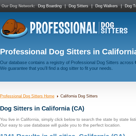
Our Dog Network:
Dog Boarding
|
Dog Sitters
|
Dog Walkers
|
Dog Tr
Professional Dog Sitters in Californi
Our database contains a registry of Professional Dog Sitters across
We guarantee that you'll find a dog sitter to fit your needs.
Professional Dog Sitters Home
California Dog Sitters
Dog Sitters in California (CA)
You live in California, simply click below to search the state by state list
Our easy to use database will guide you to the perfect location.