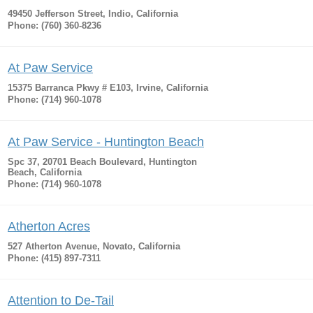
49450 Jefferson Street, Indio, California
Phone: (760) 360-8236
At Paw Service
15375 Barranca Pkwy # E103, Irvine, California
Phone: (714) 960-1078
At Paw Service - Huntington Beach
Spc 37, 20701 Beach Boulevard, Huntington
Beach, California
Phone: (714) 960-1078
Atherton Acres
527 Atherton Avenue, Novato, California
Phone: (415) 897-7311
Attention to De-Tail