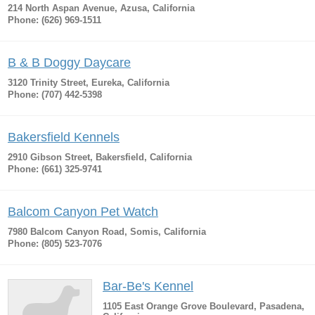
214 North Aspan Avenue, Azusa, California
Phone: (626) 969-1511
B & B Doggy Daycare
3120 Trinity Street, Eureka, California
Phone: (707) 442-5398
Bakersfield Kennels
2910 Gibson Street, Bakersfield, California
Phone: (661) 325-9741
Balcom Canyon Pet Watch
7980 Balcom Canyon Road, Somis, California
Phone: (805) 523-7076
Bar-Be's Kennel
1105 East Orange Grove Boulevard, Pasadena,