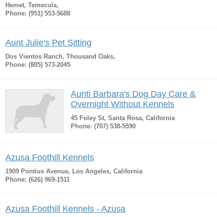
Hemet, Temecula,
Phone: (951) 553-5688
Aunt Julie's Pet Sitting
Dos Vientos Ranch, Thousand Oaks,
Phone: (805) 573-2045
Aunti Barbara's Dog Day Care &
Overnight Without Kennels
45 Foley St, Santa Rosa, California
Phone: (707) 538-5590
Azusa Foothill Kennels
1909 Pontius Avenue, Los Angeles, California
Phone: (626) 969-1511
Azusa Foothill Kennels - Azusa