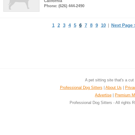
California
Phone: (626) 444-2490
1
2
3
4
5
6
7
8
9
10
|
Next Page 
A pet sitting site that's a cu
Professional Dog Sitters
|
About Us
|
Priva
Advertise
|
Premium M
Professional Dog Sitters - All rights 